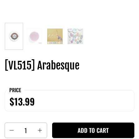
[VL515] Arabesque
PRICE
$13.99
Quantity
ADD TO CART