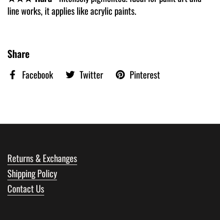
line works, it applies like acrylic paints.
Share
Facebook
Twitter
Pinterest
Returns & Exchanges
Shipping Policy
Contact Us