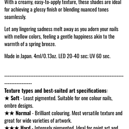
With a creamy, easy-to-apply texture, these shades are ideal
for achieving a glossy finish or blending nuanced tones
seamlessly.
Let any lingering sadness melt away as you adorn your nails
with mellow colors, feeling a gentle happiness akin to the
warmth of a spring breeze.
Made in Japan. 4ml/0.13oz. LED 20-40 sec; UV 60 sec.
---------------------------------------------------------------------
----------------
Texture types and best-suited art specifications
:
★ Soft
- Least pigmented. Suitable for one colour nails,
ombre designs.
★★ Normal
- Brilliant colouring. Most versatile texture and
great for wide varieties of artwork.
★★★ Hard
- Intensely pigmented. Ideal for paint art and