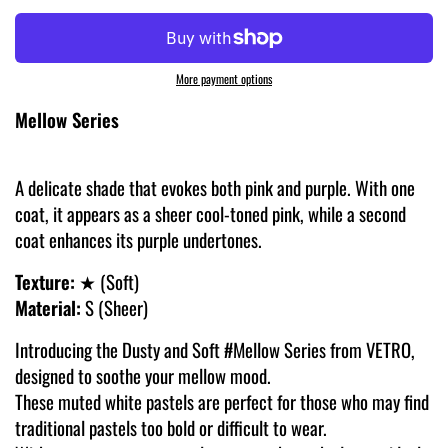
More payment options
Mellow Series
A delicate shade that evokes both pink and purple. With one
coat, it appears as a sheer cool-toned pink, while a second
coat enhances its purple undertones.
Texture:
★ (Soft)
Material:
S (Sheer)
Introducing the Dusty and Soft #Mellow Series from VETRO,
designed to soothe your mellow mood.
These muted white pastels are perfect for those who may find
traditional pastels too bold or difficult to wear.